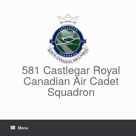
Skip
to
content
581 Castlegar Royal
Canadian Air Cadet
Squadron
Menu