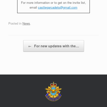
For more information or to get on the invite list,
email
castlegarcadets@gmail.com
Posted in
News
.
Post navigation
←
For new updates with the…