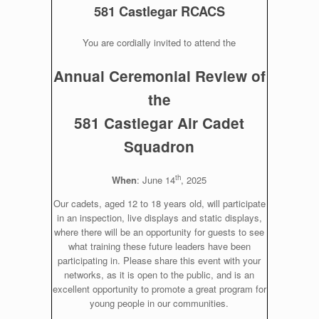
581 Castlegar RCACS
You are cordially invited to attend the
Annual Ceremonial Review of
the
581 Castlegar Air Cadet
Squadron
th
When
: June 14
, 2025
Our cadets, aged 12 to 18 years old, will participate
in an inspection, live displays and static displays,
where there will be an opportunity for guests to see
what training these future leaders have been
participating in. Please share this event with your
networks, as it is open to the public, and is an
excellent opportunity to promote a great program for
young people in our communities.