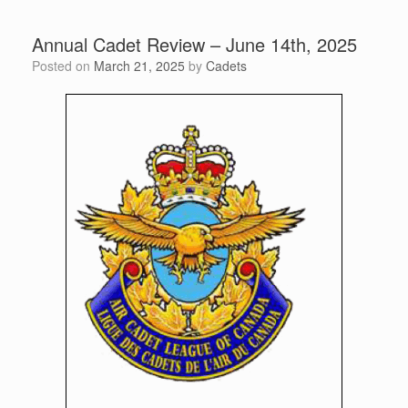
Annual Cadet Review – June 14th, 2025
Posted on
March 21, 2025
by
Cadets