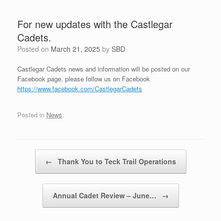
For new updates with the Castlegar
Cadets.
Posted on
March 21, 2025
by
SBD
Castlegar Cadets news and information will be posted on our
Facebook page, please follow us on Facebook
https://www.facebook.com/CastlegarCadets
Posted in
News
.
Post navigation
←
Thank You to Teck Trail Operations
Annual Cadet Review – June…
→