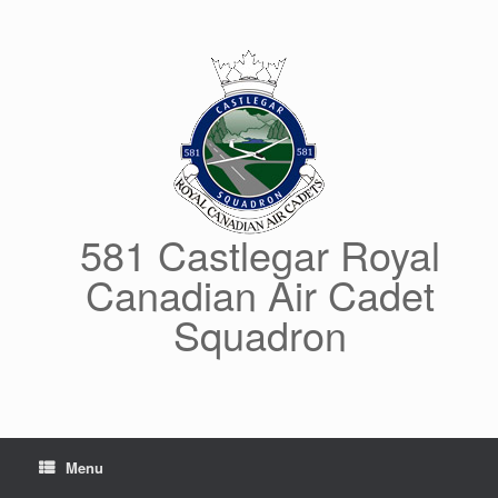
Skip
to
content
581 Castlegar Royal
Canadian Air Cadet
Squadron
Menu